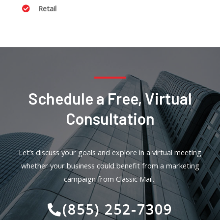
Retail
Schedule a Free, Virtual
Consultation
Let’s discuss your goals and explore in a virtual meeting
whether your business could benefit from a marketing
campaign from Classic Mail.
(855) 252-7309