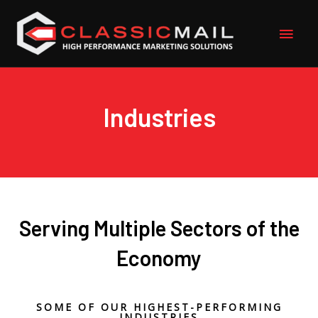
Skip
Main
to
content
Men
Industries
Serving Multiple Sectors of the
Economy
SOME OF OUR HIGHEST-PERFORMING
INDUSTRIES