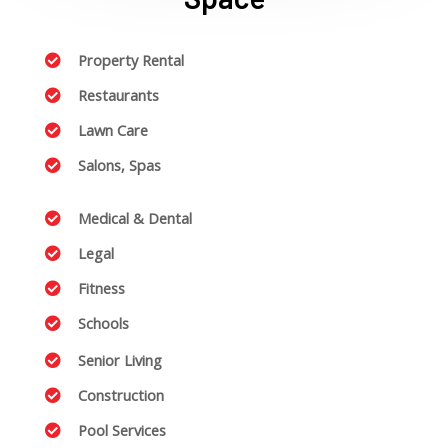
Property Rental
Restaurants
Lawn Care
Salons, Spas
Medical & Dental
Legal
Fitness
Schools
Senior Living
Construction
Pool Services