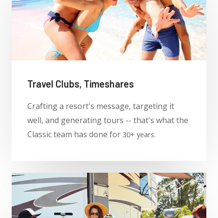
Travel Clubs, Timeshares
Crafting a resort's message, targeting it
well, and generating tours -- that's what the
Classic team has done for
30+ years.