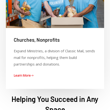
Churches, Nonprofits
Expand Ministries, a division of Classic Mail, sends
mail for nonprofits, helping them build
partnerships and donations.
Learn More
Helping You Succeed in Any
Space