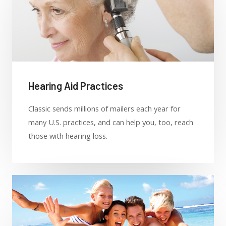
Hearing Aid Practices
Classic sends millions of mailers each year for
many U.S. practices, and can help you, too, reach
those with hearing loss.