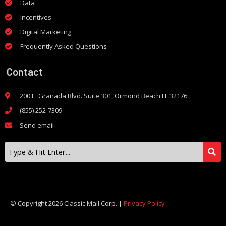
Data
Incentives
Digital Marketing
Frequently Asked Questions
Contact
200 E. Granada Blvd. Suite 301, Ormond Beach FL 32176
(855) 252-7309
Send email
© Copyright 2026 Classic Mail Corp. |
Privacy Policy