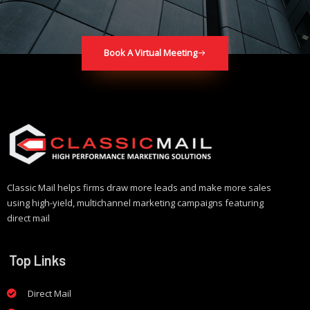
Book A Virtual Meeting
Classic Mail helps firms draw more leads and make more sales
using high-yield, multichannel marketing campaigns featuring
direct mail
Top Links
Direct Mail