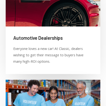
Automotive Dealerships
Everyone loves a new car! At Classic, dealers
wishing to get their message to buyers have
many high-ROI options.