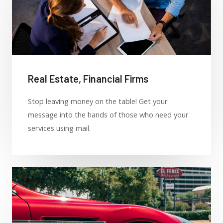
Real Estate, Financial Firms
Stop leaving money on the table! Get your
message into the hands of those who need your
services using mail.