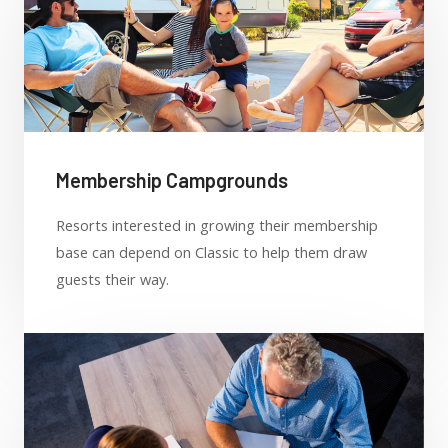
Membership Campgrounds
Resorts interested in growing their membership
base can depend on Classic to help them draw
guests their way.