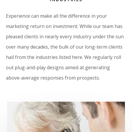
Experience can make all the difference in your
marketing return on investment. While our team has
pleased clients in nearly every industry under the sun
over many decades, the bulk of our long-term clients
hail from the industries listed here. We regularly roll
out plug-and-play designs aimed at generating
above-average responses from prospects.